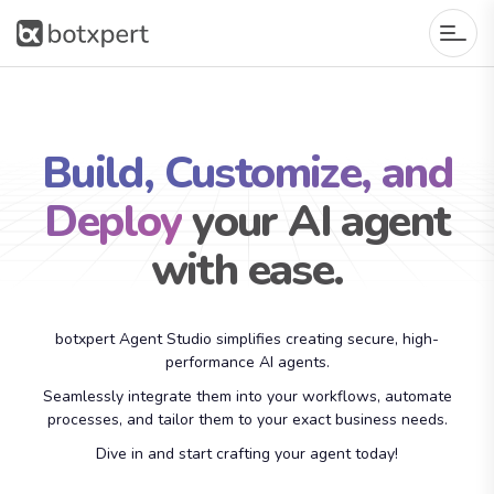
Build, Customize, and
Deploy
your AI agent
with ease.
botxpert Agent Studio simplifies creating secure, high-
performance AI agents.
Seamlessly integrate them into your workflows, automate
processes, and tailor them to your exact business needs.
Dive in and start crafting your agent today!