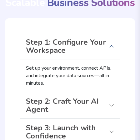
Scalable
Business Solutions
Step 1: Configure Your
Workspace
Set up your environment, connect APIs,
and integrate your data sources—all in
minutes.
Step 2: Craft Your AI
Agent
Step 3: Launch with
Confidence