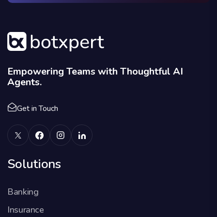
Empowering Teams with Thoughtful AI
Agents.
Get in Touch
Solutions
Banking
Insurance