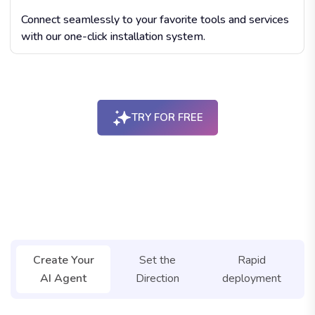
Connect seamlessly to your favorite tools and services
with our one-click installation system.
TRY FOR FREE
botxpert agent studio
Create Your
Set the
Rapid
AI Agent
Direction
deployment