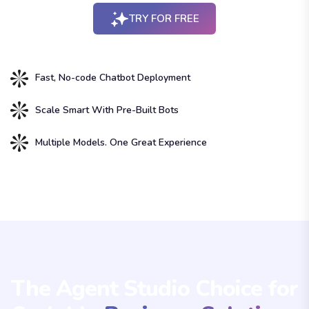
TRY FOR FREE
Fast, No-code Chatbot Deployment
Scale Smart With Pre-Built Bots
Multiple Models. One Great Experience
The Agent Studio Choice for