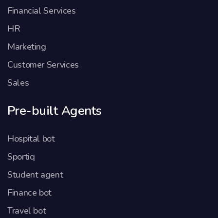
Financial Services
HR
Marketing
Customer Services
Sales
Pre-built Agents
Hospital bot
Sportiq
Student agent
Finance bot
Travel bot