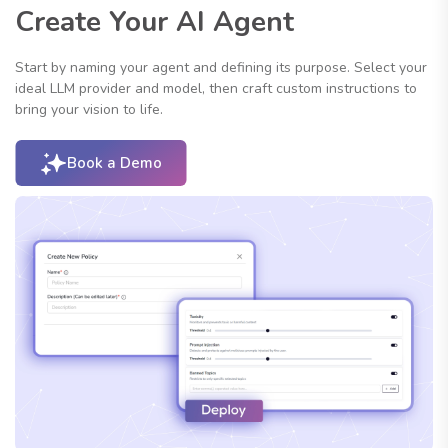
Create Your AI Agent
Start by naming your agent and defining its purpose. Select your
ideal LLM provider and model, then craft custom instructions to
bring your vision to life.
Book a Demo