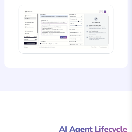
From Concept to Deployment:
The Complete
AI Agent Lifecycle