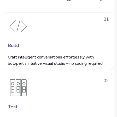
01
Build
Craft intelligent conversations effortlessly with
botxpert’s intuitive visual studio – no coding required.
02
Test