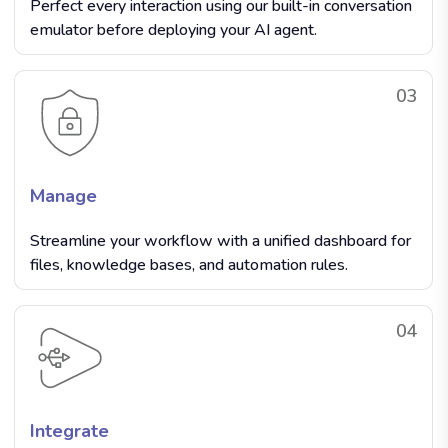
Perfect every interaction using our built-in conversation
emulator before deploying your AI agent.
03
Manage
Streamline your workflow with a unified dashboard for
files, knowledge bases, and automation rules.
04
Integrate