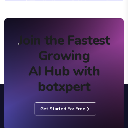
Join the Fastest
Growing
AI Hub with
botxpert
Get Started For Free